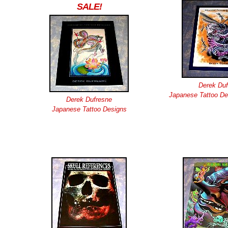
SALE!
Derek Duf
Japanese Tattoo De
Derek Dufresne
Japanese Tattoo Designs