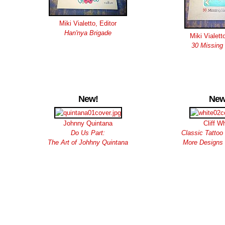
Miki Vialetto, Editor
Han'nya Brigade
Miki Vialett
30 Missing
New!
New
Johnny Quintana
Cliff W
Do Us Part:
Classic Tattoo 
The Art of Johhny Quintana
More Designs 