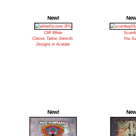
New!
New
Cliff White
Scumb
Classic Tattoo Stencils:
You S
Designs in Acetate
New!
New