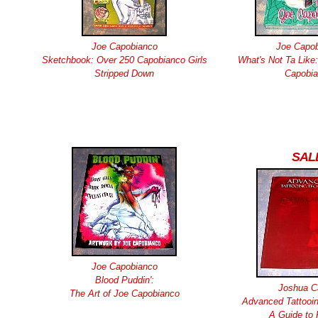
Joe Capobianco
Joe Capo
Sketchbook: Over 250 Capobianco Girls
What's Not Ta Like:
Stripped Down
Capobi
SAL
Joe Capobianco
Blood Puddin':
Joshua Ca
The Art of Joe Capobianco
Advanced Tattooin
A Guide to 