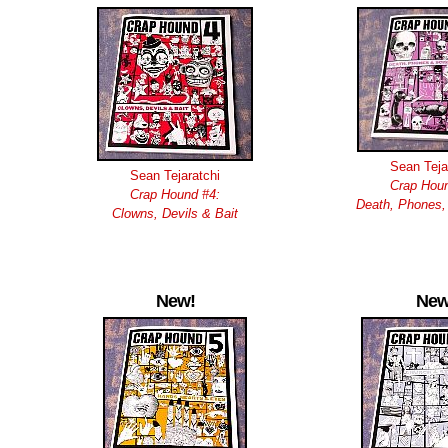
Sean Teja
Sean Tejaratchi
Crap Houn
Crap Hound #4:
Death, Phones,
Clowns, Devils & Bait
New!
New