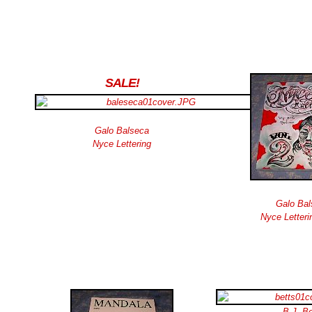
SALE!
Galo Balseca
Nyce Lettering
Galo Bal
Nyce Letteri
B.J. Be