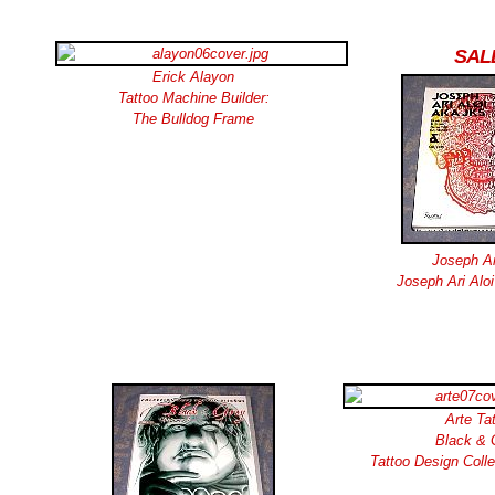
SAL
Erick Alayon
Tattoo Machine Builder:
The Bulldog Frame
Joseph Ar
Joseph Ari Aloi
Arte Ta
Black & 
Tattoo Design Coll