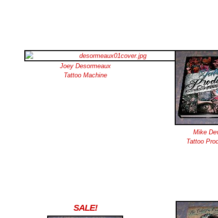
Joey Desormeaux
Tattoo Machine
Mike Dev
Tattoo Prod
SALE!