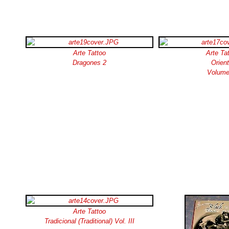
Arte Tattoo
Arte Ta
Dragones 2
Orient
Volume
Arte Tattoo
Tradicional (Traditional) Vol. III