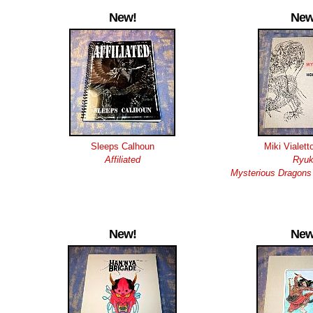
New!
New
Sleeps Calhoun
Miki Vialett
Affiliated
Ryuk
Mysterious Dragons 
New!
New