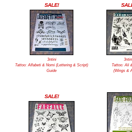
SALE!
SAL
3ntini
3ntin
Tattoo: Alfabeti & Nomi (Lettering & Script)
Tattoo: Ali 
Guide
(Wings & A
SALE!