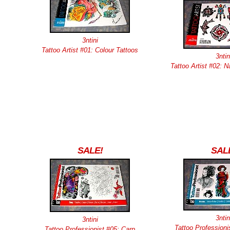
3ntini
Tattoo Artist #01: Colour Tattoos
3ntin
Tattoo Artist #02: 
SALE!
SAL
3ntin
3ntini
Tattoo Professioni
Tattoo Professionist #05: Carp