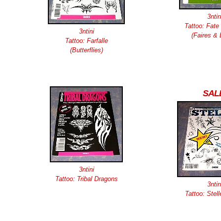
3ntin
Tattoo: Fate 
3ntini
(Faires & 
Tattoo: Farfalle
(Butterflies)
SAL
3ntini
Tattoo: Tribal Dragons
3ntin
Tattoo: Stell