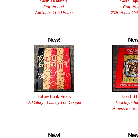
Sean Tejaratchi
Sean Teja
Crap Hound:
Crap Ho
Additions 2020 Issue
2020 Black Cat
New!
New
Yellow Beak Press
Don Ed 
Old Glory - Quincy Lee Cooper
Brooklyn Joe
American Tatt
New!
New