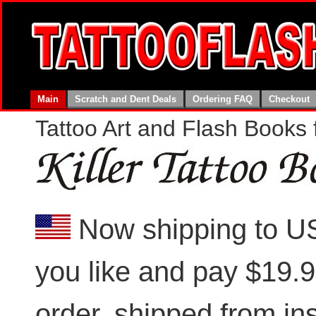
Main
Scratch and Dent Deals
Ordering FAQ
Checkout
Tattoo Art and Flash Books f
Now shipping to U
you like and pay $19.99
order, shipped from i