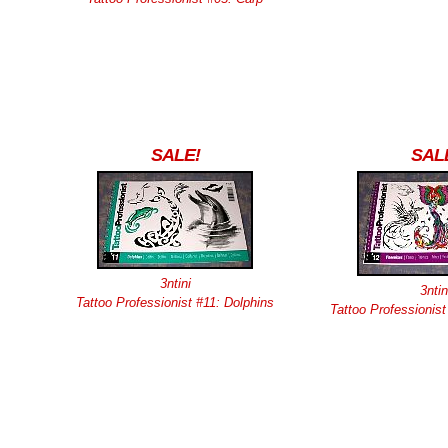
SALE!
SAL
3ntini
3ntin
Tattoo Professionist #11: Dolphins
Tattoo Professionis