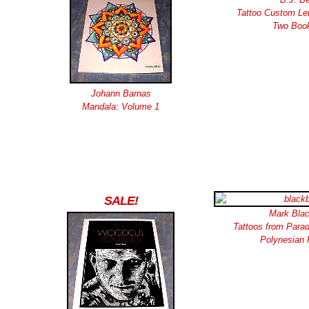
Tattoo Custom Let
Two Boo
Johann Barnas
Mandala: Volume 1
SALE!
Mark Blac
Tattoos from Paradi
Polynesian 