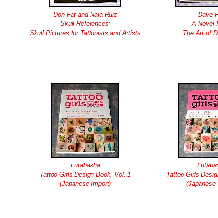
Don Fat and Naia Ruiz
Dave 
Skull References:
A Novel 
Skull Pictures for Tattooists and Artists
The Art of 
Futabasha
Futaba
Tattoo Girls Design Book, Vol. 1
Tattoo Girls Desig
(Japanese Import)
(Japanese 