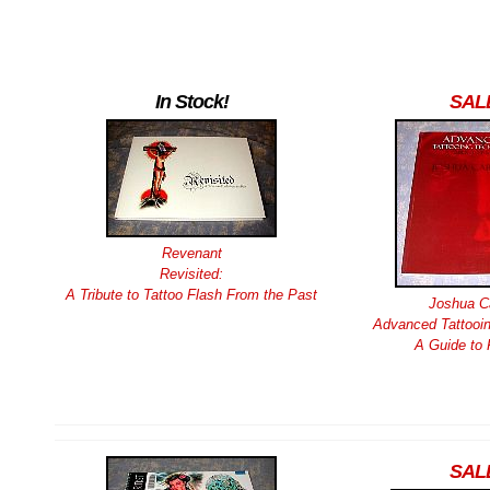
In Stock!
SAL
Revenant
Revisited:
A Tribute to Tattoo Flash From the Past
Joshua Ca
Advanced Tattooin
A Guide to 
SAL