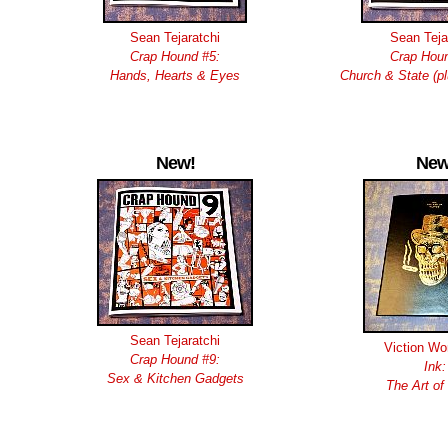
Sean Tejaratchi
Sean Teja
Crap Hound #5:
Crap Houn
Hands, Hearts & Eyes
Church & State (p
New!
New
Sean Tejaratchi
Viction Wo
Crap Hound #9:
Ink:
Sex & Kitchen Gadgets
The Art of