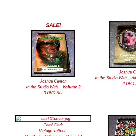
SALE!
Joshua Ca
In the Studio With... Al
Joshua Carlton
2-DVD 
In the Studio With...
Volume 2
3-DVD Set
Carol Clerk
Vintage Tattoos: