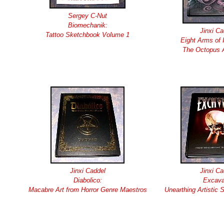
Sergey C-Nut
Biomechanik:
Jinxi Ca
Tattoo Sketchbook Volume 1
Eight Arms of I
The Octopus A
Jinxi Caddel
Jinxi Ca
Diabolico:
Excava
Macabre Art from Horror Genre Maestros
Unearthing Artistic 