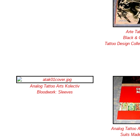
Arte Ta
Black & 
Tattoo Design Coll
Analog Tattoo Arts Kolectiv
Bloodwork: Sleeves
Analog Tattoo A
Suits Made