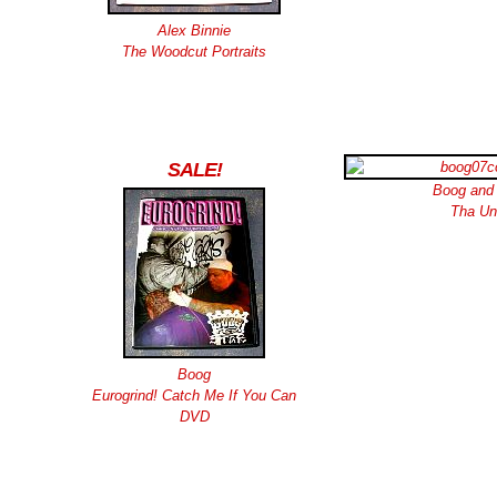
Alex Binnie
The Woodcut Portraits
SALE!
Boog and
Tha Un
Boog
Eurogrind! Catch Me If You Can
DVD