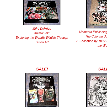
Mike DeVries
Memento Publishing
Animal Ink:
The Coloring Bo
Exploring the World's Wildlife Through
A Collection by 100 A
Tattoo Art
the Wo
SALE!
SAL