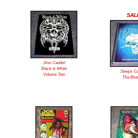
SAL
Jinxi Caddel
Black & White
Sleeps Ca
Volume Two
Tha Blue