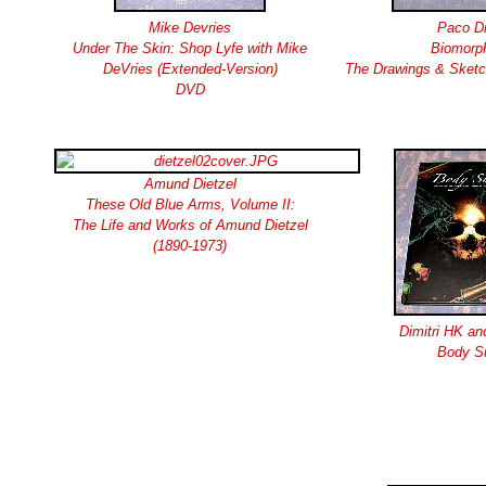
Mike Devries
Paco Di
Under The Skin: Shop Lyfe with Mike
Biomorph
DeVries (Extended-Version)
The Drawings & Sketc
DVD
Amund Dietzel
These Old Blue Arms, Volume II:
The Life and Works of Amund Dietzel
(1890-1973)
Dimitri HK an
Body Su