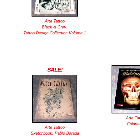
Arte Tattoo
Black & Grey:
Tattoo Design Collection Volume 1
SALE!
Arte Ta
Calave
Arte Tattoo
Sketchbook: Pablo Barada