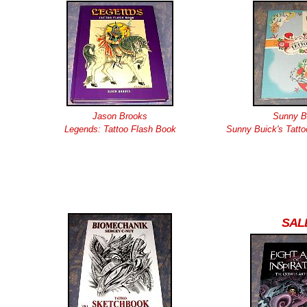
Jason Brooks
Sunny B
Legends: Tattoo Flash Book
Sunny Buick's Tatto
SAL