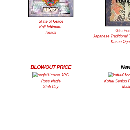
State of Grace
Koji Ichimaru:
Gifu Hor
Heads
Japanese Traditional 
Kazuo Ogur
BLOWOUT PRICE
New
Ross Nagle
Kofuu Senjuu P
Stab City
Mic