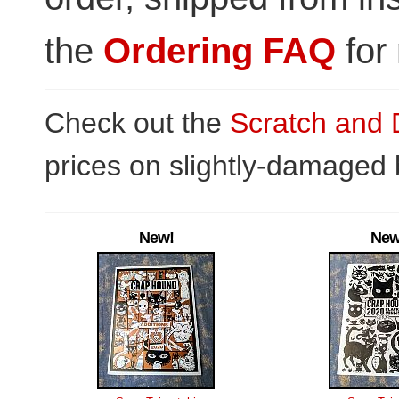
the
Ordering FAQ
for 
Check out the
Scratch and 
prices on slightly-damaged
New!
New