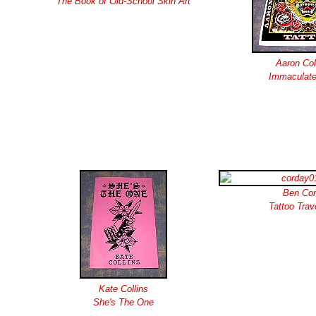
The Book of Old-School Skin Art
Aaron Co
Immaculate
Ben Co
Tattoo Trav
Kate Collins
She's The One