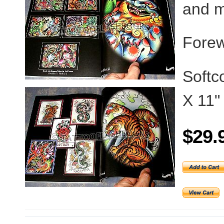
and m
Forew
Softc
X 11"
$29.