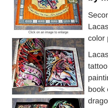
Secon
Lacas
Click on an image to enlarge
color
Lacas
tatto
painti
book 
drago