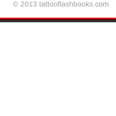
© 2013 tattooflashbooks.com