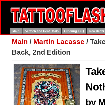
Main
Scratch and Dent Deals
Ordering FAQ
Newsletter
Main
/
Martin Lacasse
/
Take
Back, 2nd Edition
Tak
Not
by M